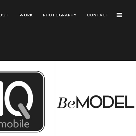
OUT
WORK
PHOTOGRAPHY
CONTACT