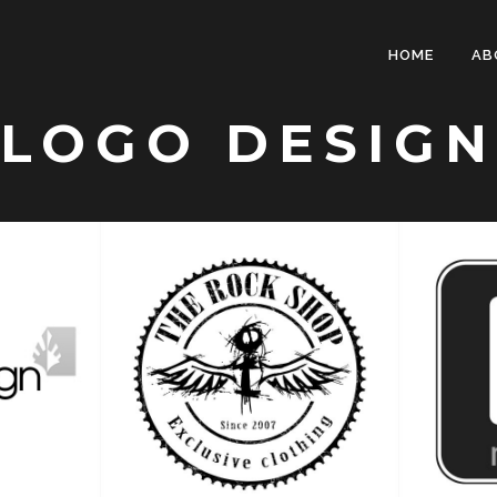
HOME
AB
LOGO DESIGN