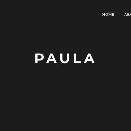
HOME
AB
PAULA