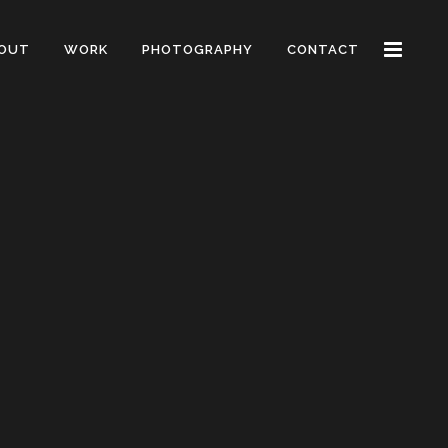
OUT
WORK
PHOTOGRAPHY
CONTACT