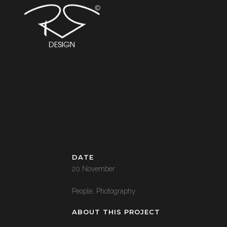
DATE
20 November
People, Photography
ABOUT THIS PROJECT