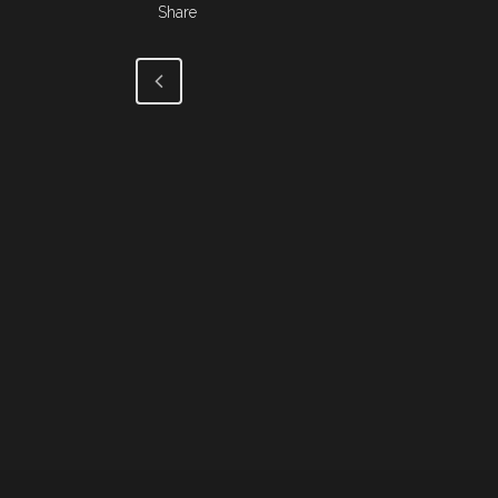
Share